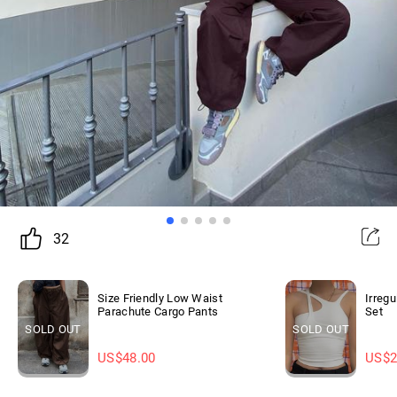
32
Size Friendly Low Waist
Irreg
Parachute Cargo Pants
Set
SOLD OUT
SOLD OUT
US$
48.00
US$
2