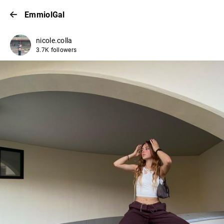
EmmiolGal
nicole.colla
3.7K followers