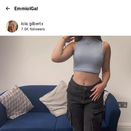
EmmiolGal
lola.gilbertx
7.0K followers