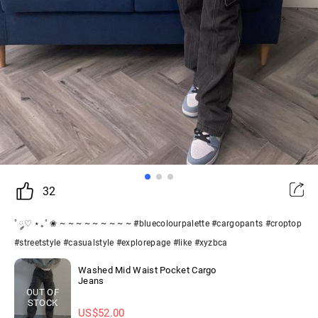
32
˚ ༘♡ ⋆｡˚ ❀ ~ ~ ~ ~ ~ ~ ~ ~ ~ #bluecolourpalette #cargopants #croptop
#streetstyle #casualstyle #explorepage #like #xyzbca
Washed Mid Waist Pocket Cargo
Jeans
OUT OF
STOCK
US$
52.00