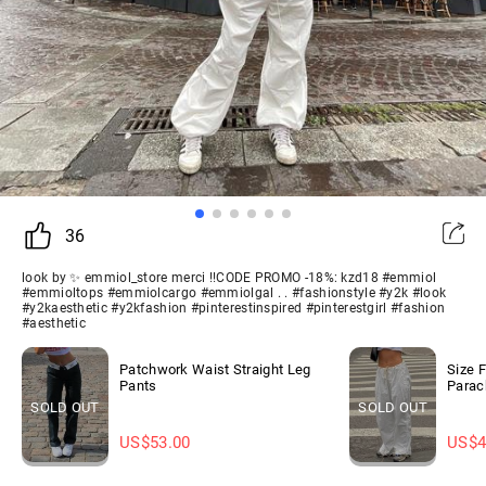
36
look by ✨ emmiol_store merci !!CODE PROMO -18%: kzd18 #emmiol
#emmioltops #emmiolcargo #emmiolgal . . #fashionstyle #y2k #look
#y2kaesthetic #y2kfashion #pinterestinspired #pinterestgirl #fashion
#aesthetic
Patchwork Waist Straight Leg
Size 
Pants
Parac
SOLD OUT
SOLD OUT
US$
53.00
US$
4