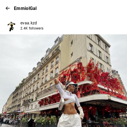
EmmiolGal
evaa.kzd
2.4K followers