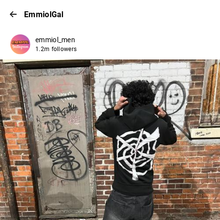
EmmiolGal
emmiol_men
1.2m followers