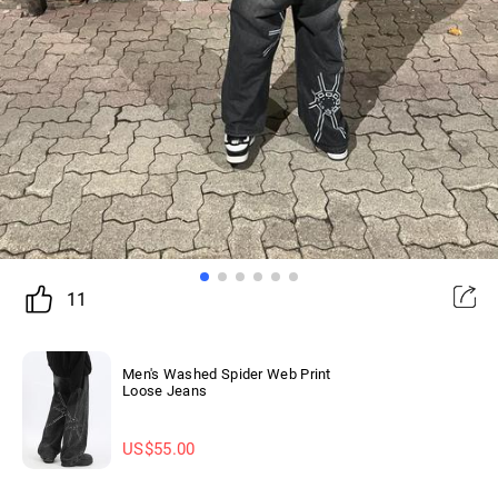
11
Men's Washed Spider Web Print
Loose Jeans
US$
55.00