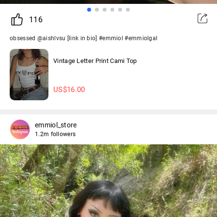
116
obsessed @aishlvsu [link in bio] #emmiol #emmiolgal
Vintage Letter Print Cami Top
US$
16.00
emmiol_store
1.2m followers