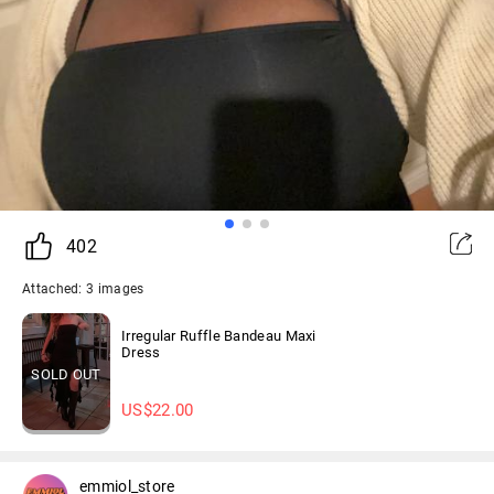
402
Attached: 3 images
Irregular Ruffle Bandeau Maxi
Dress
SOLD OUT
US$
22.00
emmiol_store