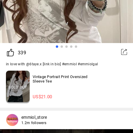
339
in love with @6taye.x [link in bio] #emmiol #emmiolgal
Vintage Portrait Print Oversized
Sleeve Tee
SOLD OUT
US$
21.00
emmiol_store
1.2m followers