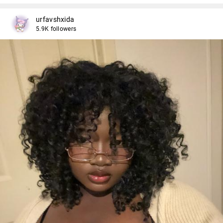
urfavshxida
5.9K followers