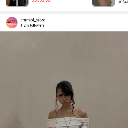
US$
55.00
US$
4
emmiol_store
1.2m followers