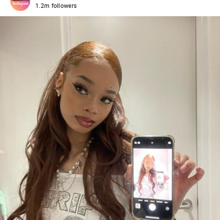
1.2m followers