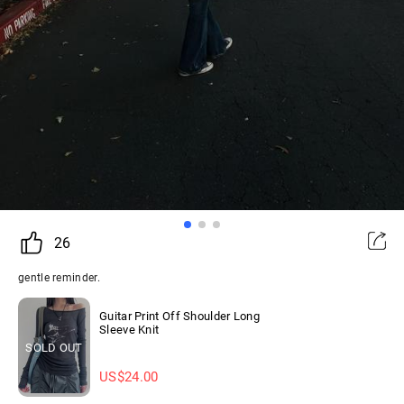
26
gentle reminder.
Guitar Print Off Shoulder Long
Sleeve Knit
SOLD OUT
US$
24.00