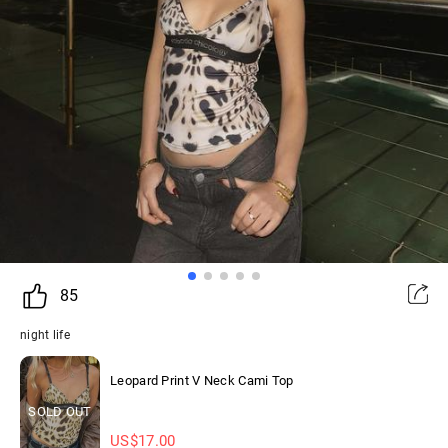
85
night life
Leopard Print V Neck Cami Top
SOLD OUT
US$
17.00