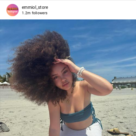
emmiol_store
1.2m followers