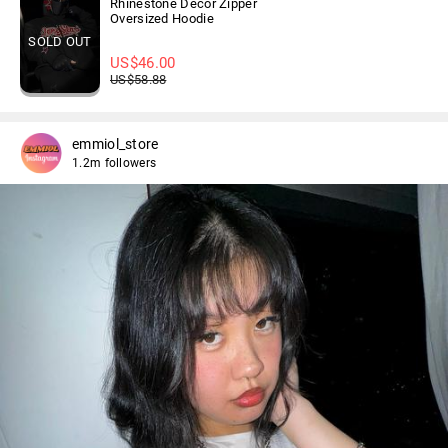
Rhinestone Decor Zipper
Oversized Hoodie
SOLD OUT
US$
46.00
US$
58.88
emmiol_store
1.2m followers