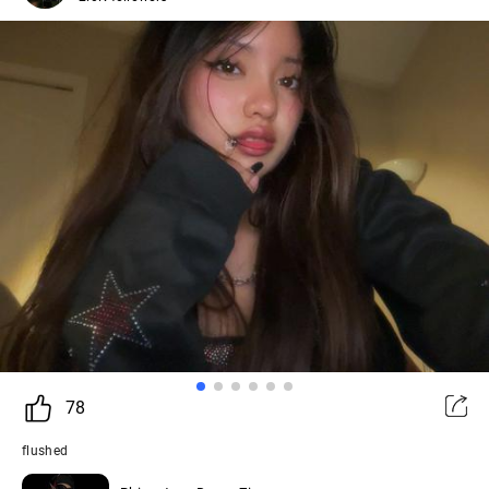
78
flushed