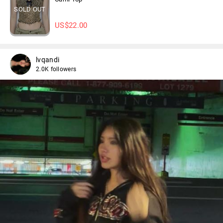
SOLD OUT
US$
22.00
lvqandi
2.0K followers