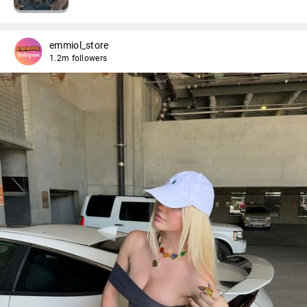
emmiol_store
1.2m followers