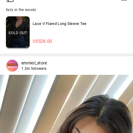
fairy in the woods
Lace V Flared Long Sleeve Tee
SOLD OUT
US$
26.00
emmiol_store
1.2m followers