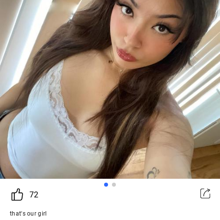
72
that's our girl