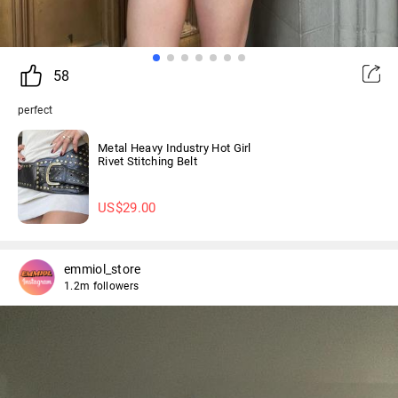
58
perfect
Metal Heavy Industry Hot Girl
Rivet Stitching Belt
US$
29.00
emmiol_store
1.2m followers