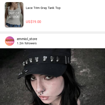
Lace Trim Gray Tank Top
OUT OF
STOCK
US$
19.00
emmiol_store
1.2m followers