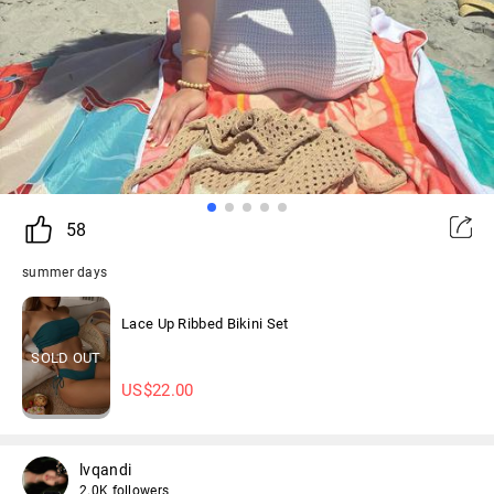
58
summer days
Lace Up Ribbed Bikini Set
SOLD OUT
US$
22.00
lvqandi
2.0K followers