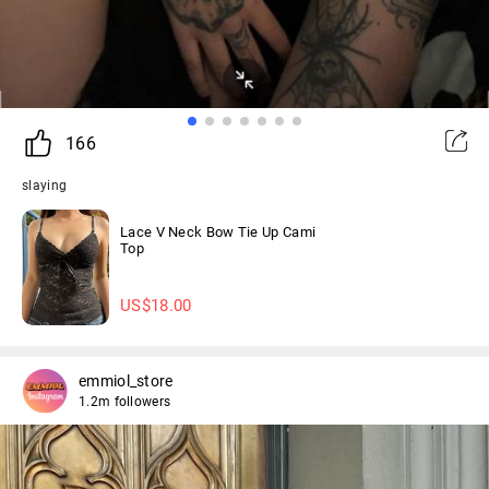
166
slaying
Lace V Neck Bow Tie Up Cami
Top
US$
18.00
emmiol_store
1.2m followers