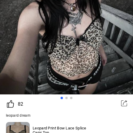
82
leopard dream
Leopard Print Bow Lace Splice
Cami Top