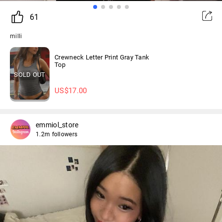
61
milli
Crewneck Letter Print Gray Tank
Top
SOLD OUT
US$
17.00
emmiol_store
1.2m followers