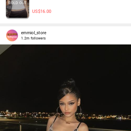
SOLD OUT
US$
16.00
emmiol_store
1.2m followers