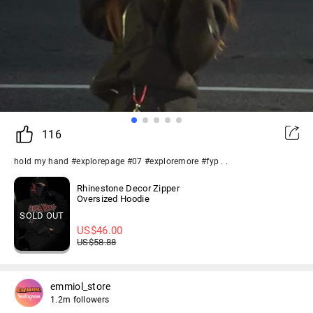
116
hold my hand #explorepage #07 #exploremore #fyp . .
Rhinestone Decor Zipper
Oversized Hoodie
SOLD OUT
US$
46.00
US$
58.88
emmiol_store
1.2m followers