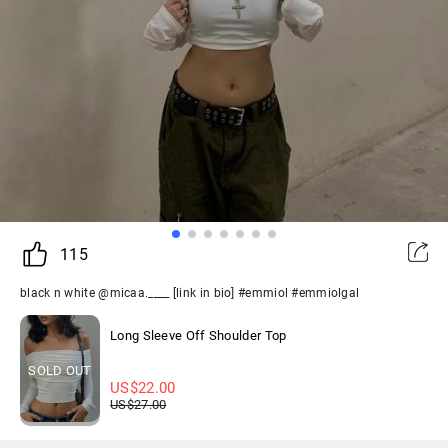
115
black n white @micaa.____ [link in bio] #emmiol #emmiolgal
Long Sleeve Off Shoulder Top
SOLD OUT
US$
22.00
US$
27.00