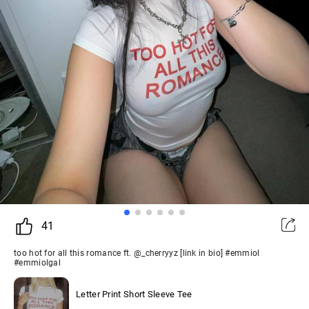
41
too hot for all this romance ft. @_cherryyz [link in bio] #emmiol
#emmiolgal
Letter Print Short Sleeve Tee