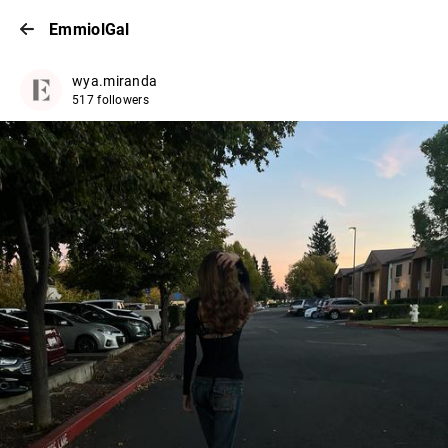
EmmiolGal
wya.miranda
517 followers