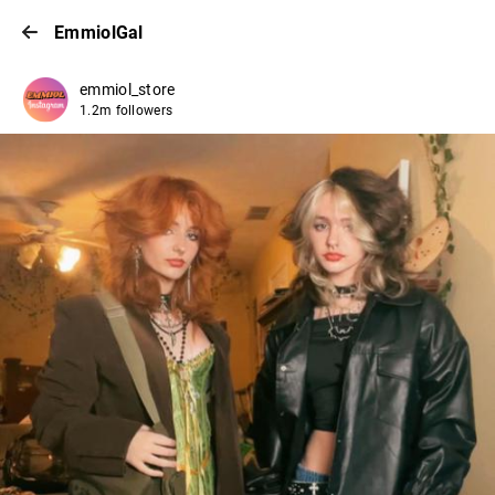
EmmiolGal
emmiol_store
1.2m followers