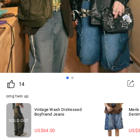
14
omg twin up
Vintage Wash Distressed
Men's
Boyfriend Jeans
Denim
SOLD OUT
US$
64.00
US$
3