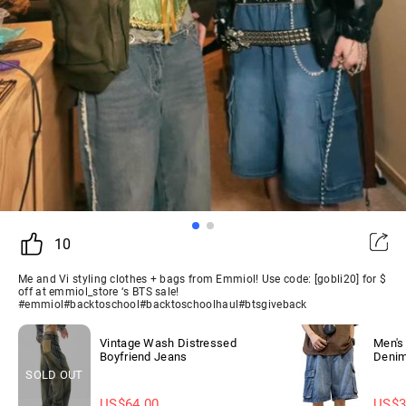
10
Me and Vi styling clothes + bags from Emmiol! Use code: [gobli20] for $
off at emmiol_store ‘s BTS sale!
#emmiol#backtoschool#backtoschoolhaul#btsgiveback
Vintage Wash Distressed
Men's
Boyfriend Jeans
Denim
SOLD OUT
US$
64.00
US$
3