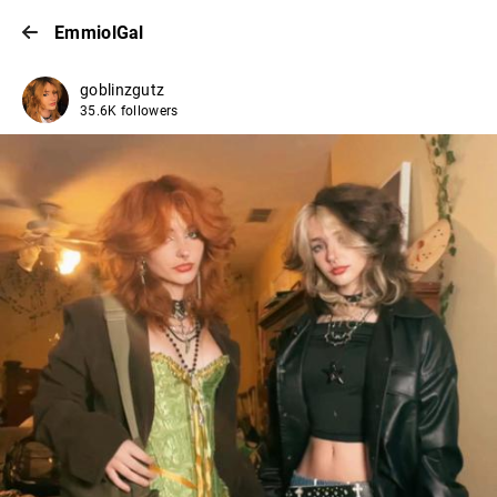
EmmiolGal
goblinzgutz
35.6K followers