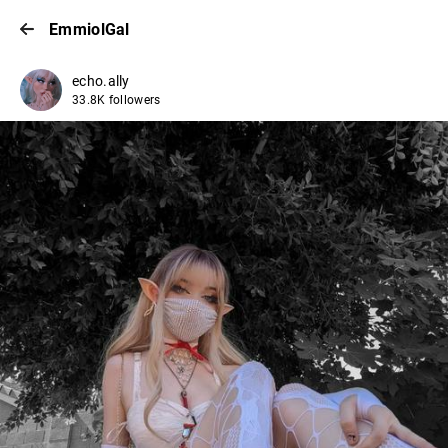
EmmiolGal
echo.ally
33.8K followers