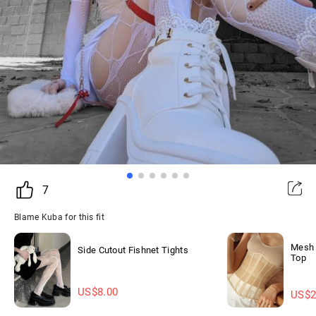
7
Blame Kuba for this fit
Mesh 
Side Cutout Fishnet Tights
Top
US$
8.00
US$
2