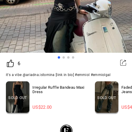
6
it's a vibe @ariadna.istomina [link in bio] #emmiol #emmiolgal
Irregular Ruffle Bandeau Maxi
Faded
Dress
Jean
SOLD OUT
SOLD OUT
US$
22.00
US$
4