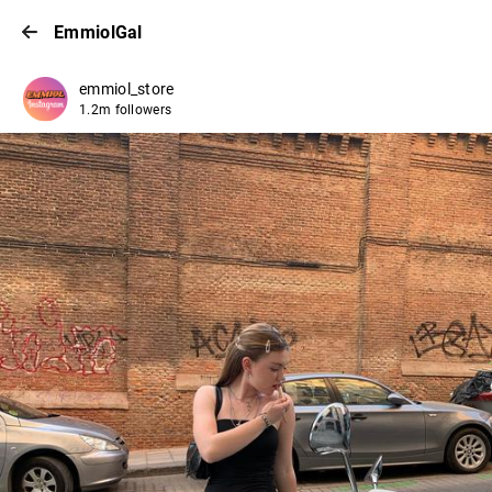
EmmiolGal
emmiol_store
1.2m followers