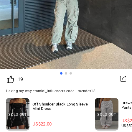
19
Having my way emmiol_influencers code：mendes18
Draws
Off Shoulder Black Long Sleeve
Pants
Mini Dress
SOLD OUT
SOLD OUT
US$
2
US$
22.00
US$
5