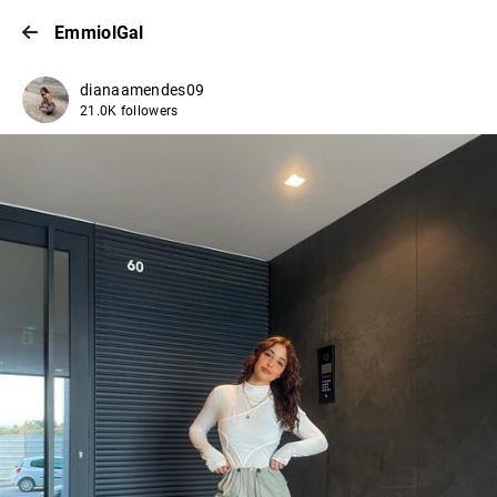
EmmiolGal
dianaamendes09
21.0K followers