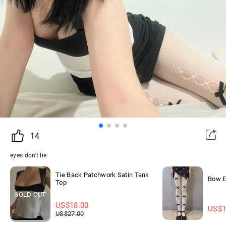
14
eyes don't lie
Tie Back Patchwork Satin Tank
Bow E
Top
SOLD OUT
US$
18.00
US$
1
US$
27.00