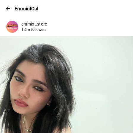
EmmiolGal
emmiol_store
1.2m followers