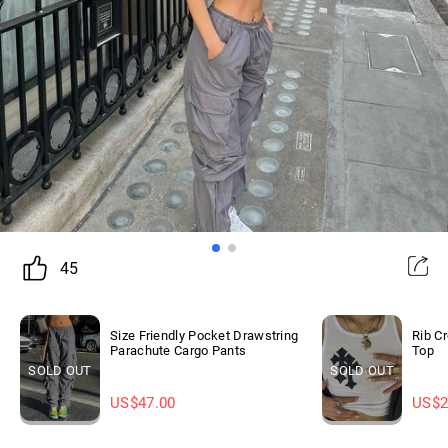
45
Size Friendly Pocket Drawstring
Rib C
Parachute Cargo Pants
Top
SOLD OUT
SOLD OUT
US$
47.00
US$
2