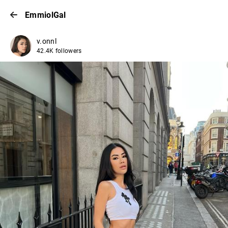
EmmiolGal
v.onnl
42.4K followers