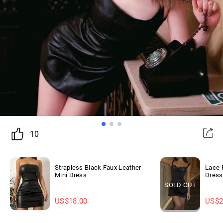
10
Strapless Black Faux Leather
Lace 
Mini Dress
Dress
SOLD OUT
US$
18.00
US$
2