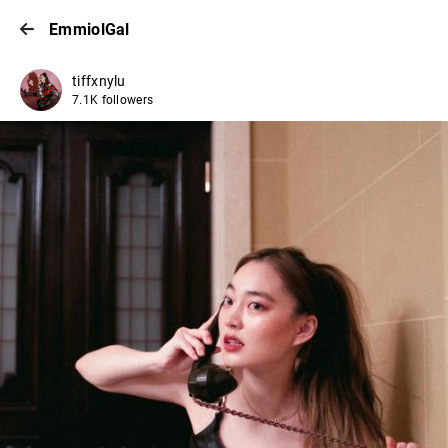
EmmiolGal
tiffxnylu
7.1K followers