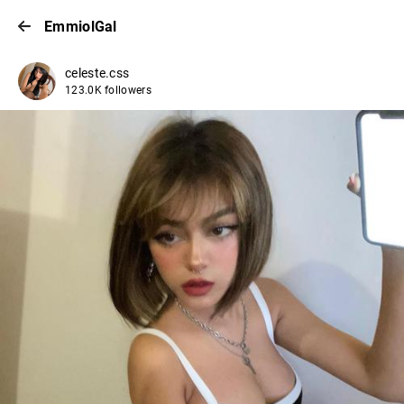
EmmiolGal
celeste.css
123.0K followers