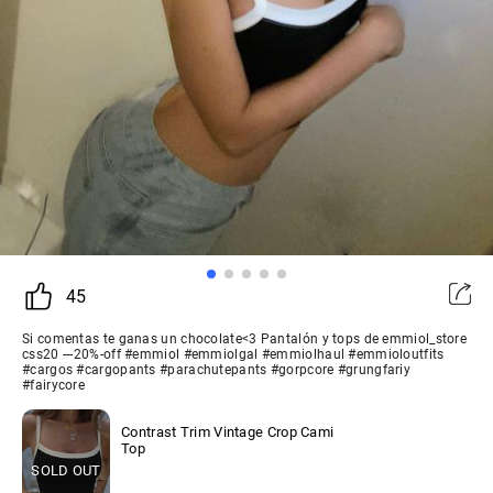
45
Si comentas te ganas un chocolate<3 Pantalón y tops de emmiol_store
css20 ---20%-off #emmiol #emmiolgal #emmiolhaul #emmioloutfits
#cargos #cargopants #parachutepants #gorpcore #grungfariy
#fairycore
Contrast Trim Vintage Crop Cami
Top
SOLD OUT