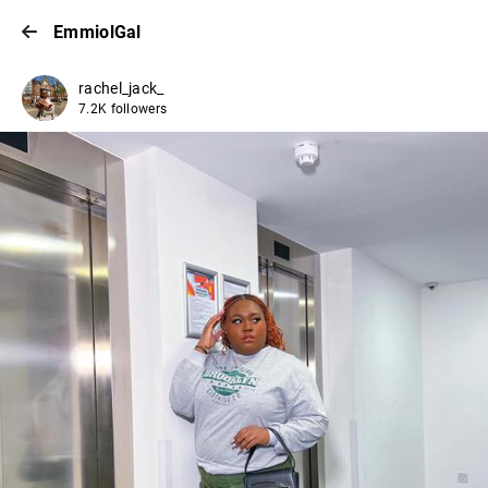
EmmiolGal
rachel_jack_
7.2K followers