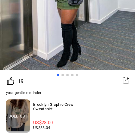
19
your gentle reminder
Brooklyn Graphic Crew
Sweatshirt
SOLD OUT
US$
28.00
US$
33.04