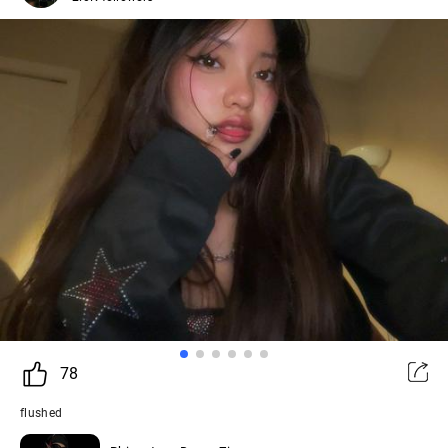
78
flushed