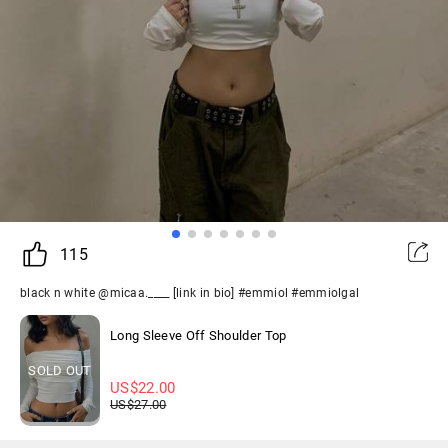
115
black n white @micaa.____ [link in bio] #emmiol #emmiolgal
Long Sleeve Off Shoulder Top
SOLD OUT
US$
22.00
US$
27.00