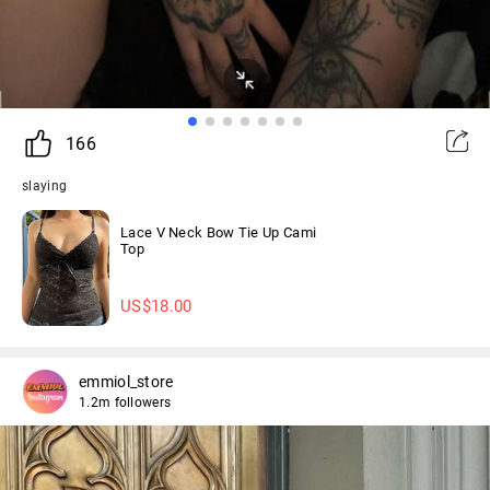
166
slaying
Lace V Neck Bow Tie Up Cami
Top
US$
18.00
emmiol_store
1.2m followers