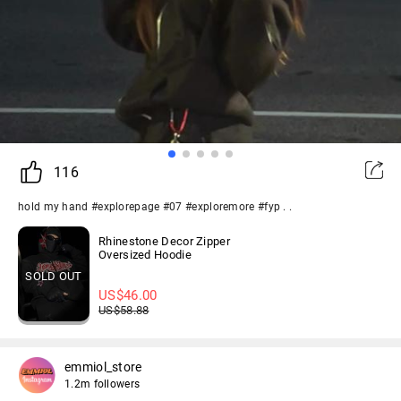
116
hold my hand #explorepage #07 #exploremore #fyp . .
Rhinestone Decor Zipper
Oversized Hoodie
SOLD OUT
US$
46.00
US$
58.88
emmiol_store
1.2m followers