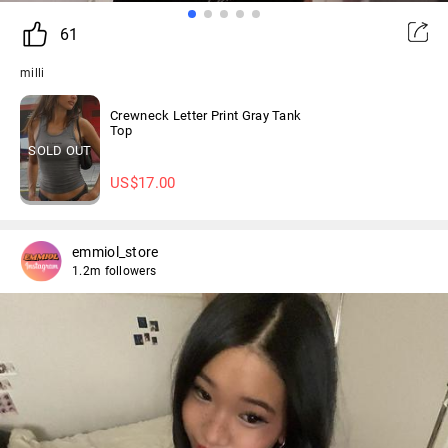
61
milli
Crewneck Letter Print Gray Tank
Top
SOLD OUT
US$
17.00
emmiol_store
1.2m followers