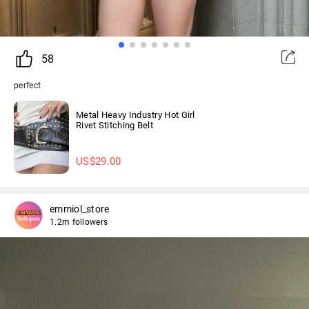
58
perfect
Metal Heavy Industry Hot Girl
Rivet Stitching Belt
US$
29.00
emmiol_store
1.2m followers