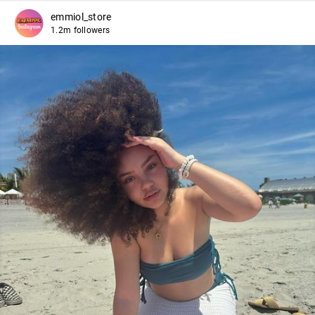
emmiol_store
1.2m followers