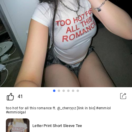
41
too hot for all this romance ft. @_cherryyz [link in bio] #emmiol
#emmiolgal
Letter Print Short Sleeve Tee