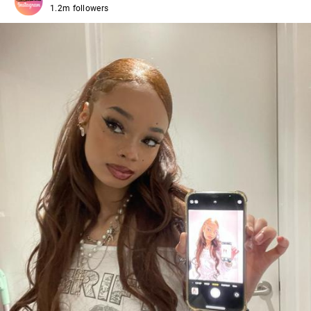
1.2m followers