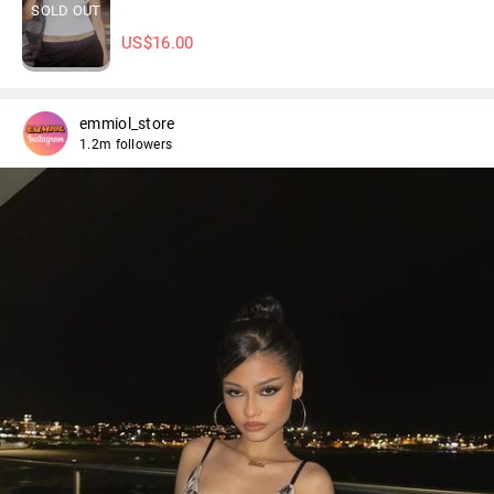
SOLD OUT
US$
16.00
emmiol_store
1.2m followers