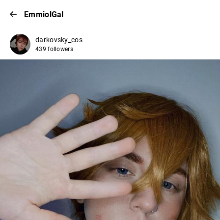
EmmiolGal
darkovsky_cos
439 followers