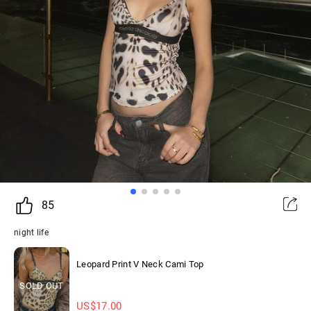
85
night life
Leopard Print V Neck Cami Top
SOLD OUT
US$
17.00