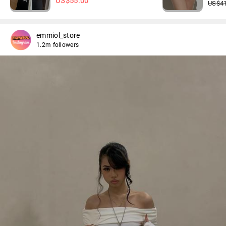
US$
55.00
US$
4
emmiol_store
1.2m followers