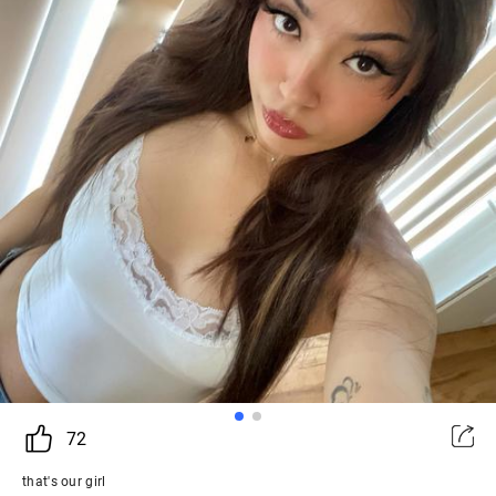
72
that's our girl