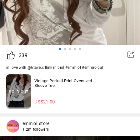
339
in love with @6taye.x [link in bio] #emmiol #emmiolgal
Vintage Portrait Print Oversized
Sleeve Tee
SOLD OUT
US$
21.00
emmiol_store
1.2m followers