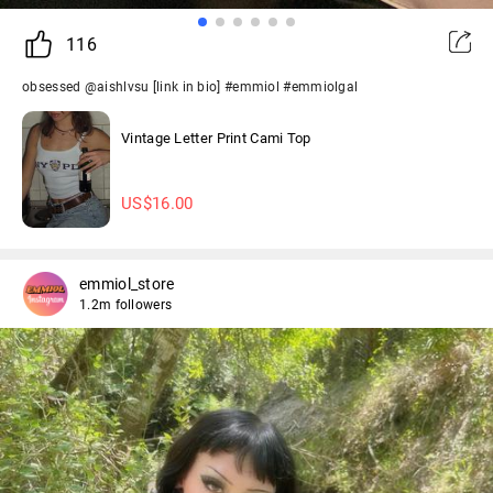
116
obsessed @aishlvsu [link in bio] #emmiol #emmiolgal
Vintage Letter Print Cami Top
US$
16.00
emmiol_store
1.2m followers