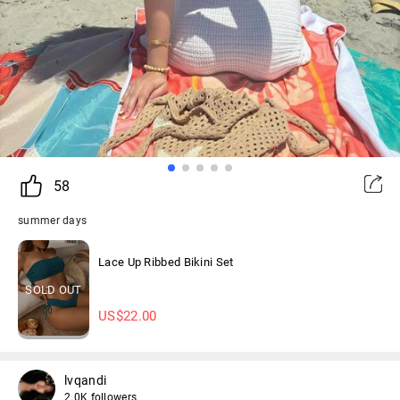
58
summer days
Lace Up Ribbed Bikini Set
SOLD OUT
US$
22.00
lvqandi
2.0K followers