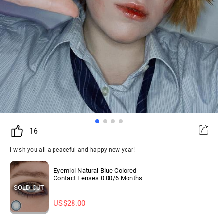
16
I wish you all a peaceful and happy new year!
Eyemiol Natural Blue Colored
Contact Lenses 0.00/6 Months
SOLD OUT
US$
28.00