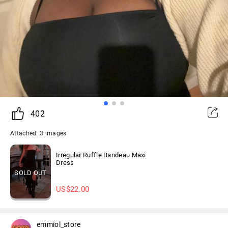
402
Attached: 3 images
Irregular Ruffle Bandeau Maxi
Dress
SOLD OUT
US$
22.00
emmiol_store