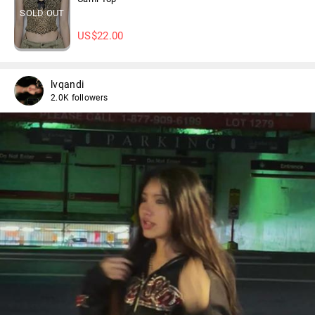
SOLD OUT
US$
22.00
lvqandi
2.0K followers