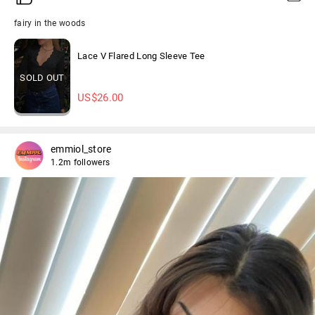
fairy in the woods
Lace V Flared Long Sleeve Tee
SOLD OUT
US$
26.00
emmiol_store
1.2m followers