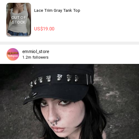
Lace Trim Gray Tank Top
OUT OF
STOCK
US$
19.00
emmiol_store
1.2m followers