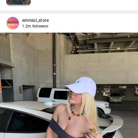
emmiol_store
1.2m followers