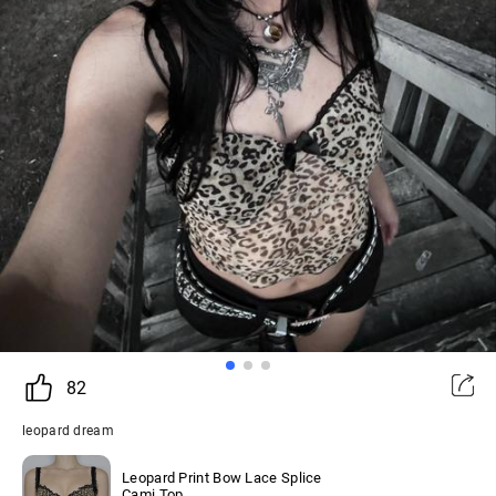
82
leopard dream
Leopard Print Bow Lace Splice
Cami Top