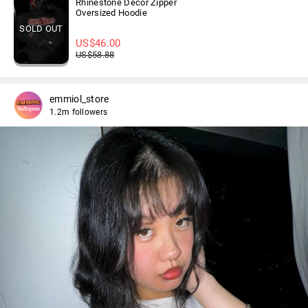
Rhinestone Decor Zipper
Oversized Hoodie
SOLD OUT
US$
46.00
US$
58.88
emmiol_store
1.2m followers