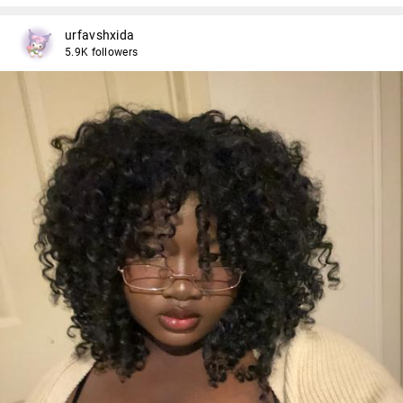
urfavshxida
5.9K followers