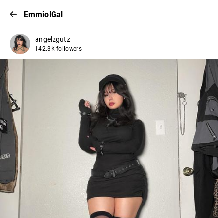
EmmiolGal
angelzgutz
142.3K followers