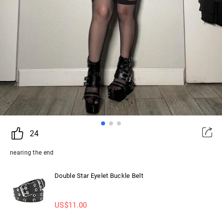
24
nearing the end
Double Star Eyelet Buckle Belt
US$
11.00