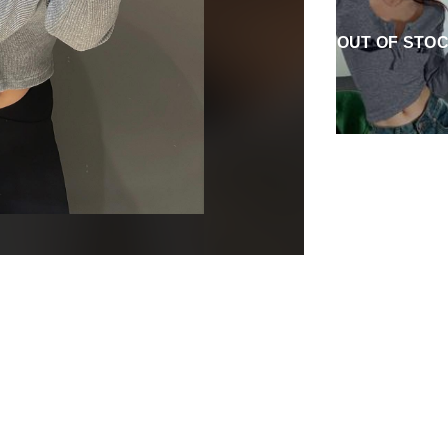
OUT OF STO