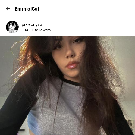
EmmiolGal
pixieonyxx
104.5K followers