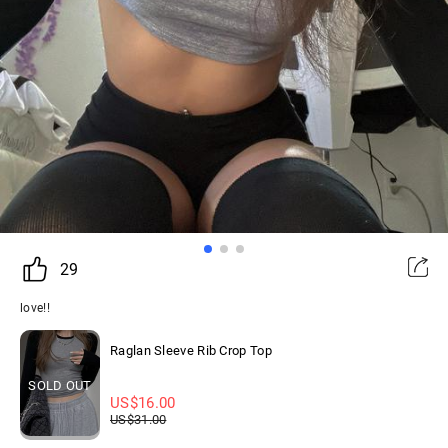
29
love!!
Raglan Sleeve Rib Crop Top
SOLD OUT
US$
16.00
US$
31.00