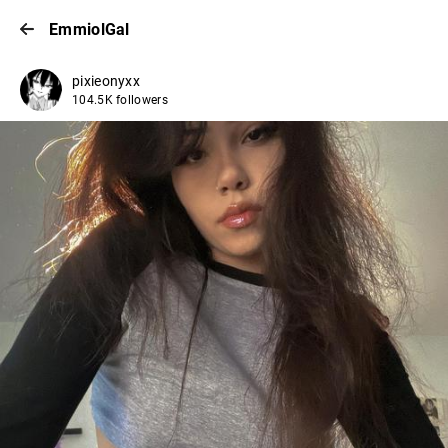
EmmiolGal
pixieonyxx
104.5K followers