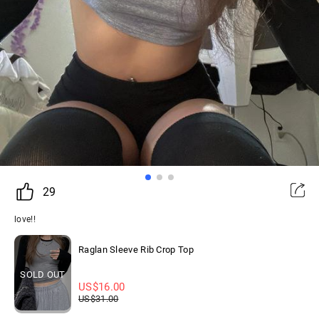
29
love!!
Raglan Sleeve Rib Crop Top
SOLD OUT
US$
16.00
US$
31.00