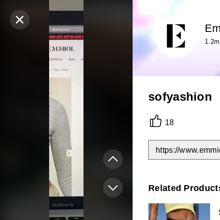
Em
1.2m
sofyashion
18
https://www.emmi
Related Product