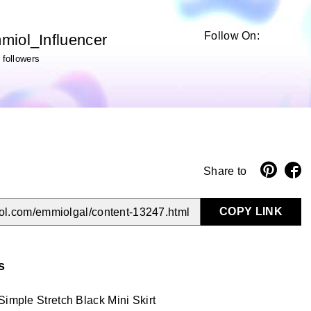
Follow On:
miol_Influencer
followers
Share to
COPY LINK
ol.com/emmiolgal/content-13247.html
s
Simple Stretch Black Mini Skirt