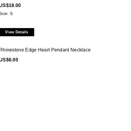
US$
18.00
Size: S
View Details
Rhinestone Edge Heart Pendant Necklace
US$
6.00
Size: ONE SIZE
View Details
V Neck Tie Front Lace Blouse
US$
31.00
Size: S