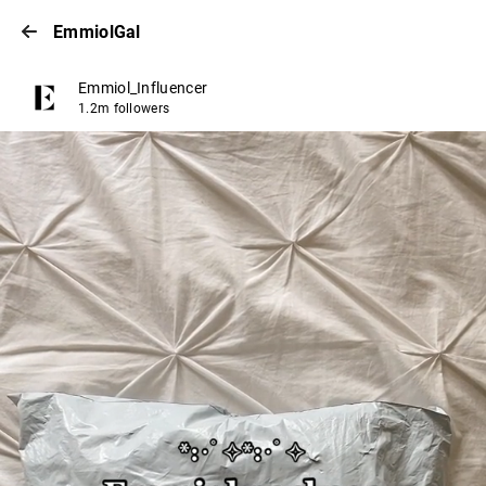
EmmiolGal
Emmiol_Influencer
1.2m followers