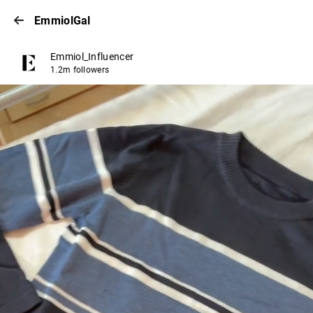
EmmiolGal
Emmiol_Influencer
1.2m followers