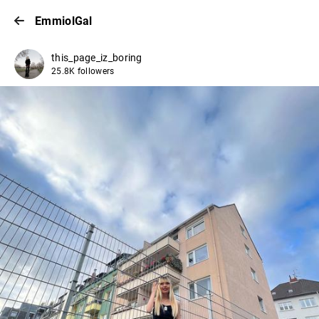
EmmiolGal
this_page_iz_boring
25.8K followers