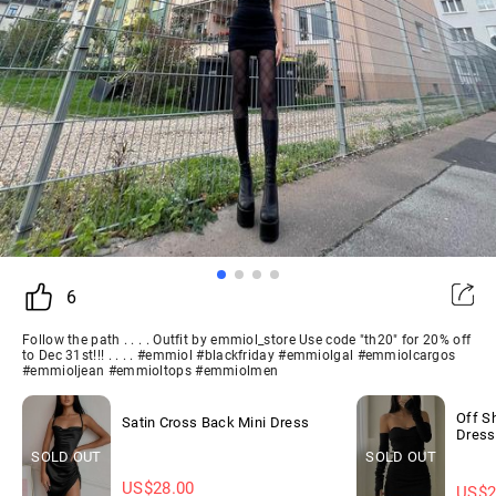
6
Follow the path . . . . Outfit by emmiol_store Use code "th20" for 20% off
to Dec 31st!!! . . . . #emmiol #blackfriday #emmiolgal #emmiolcargos
#emmioljean #emmioltops #emmiolmen
Off S
Satin Cross Back Mini Dress
Dress
SOLD OUT
SOLD OUT
US$
28.00
US$
2