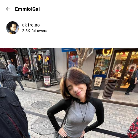
EmmiolGal
ak1re.ao
2.3K followers