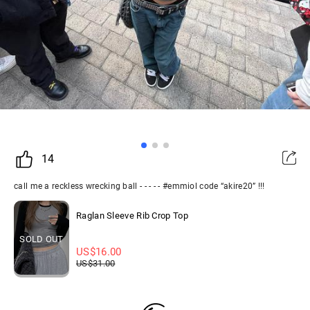
14
call me a reckless wrecking ball - - - - - #emmiol code “akire20” !!!
Raglan Sleeve Rib Crop Top
SOLD OUT
US$
16.00
US$
31.00